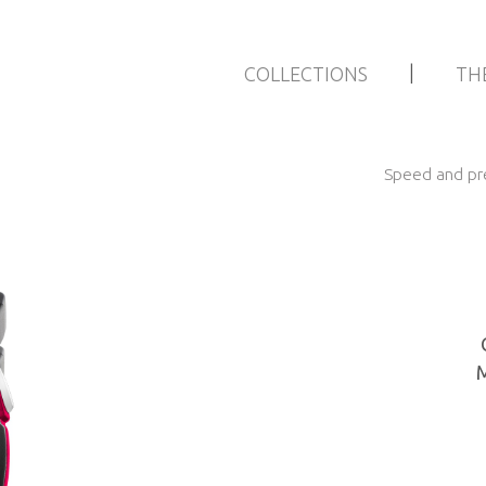
|
COLLECTIONS
TH
Speed and pre