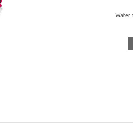
Water 