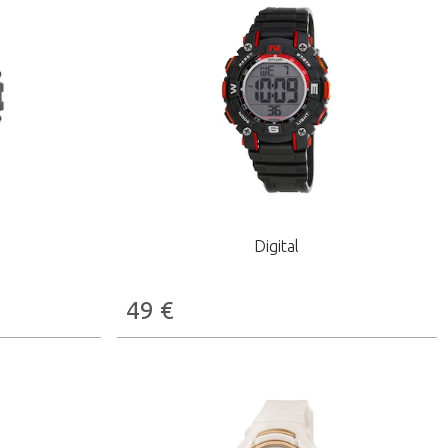
Digital
49
€