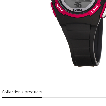
Collection's products