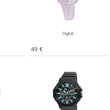
Digital
49
€