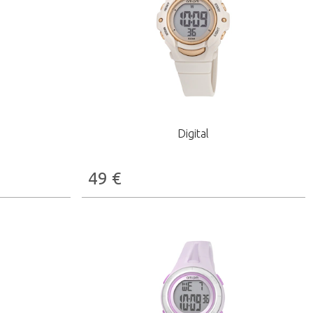
Digital
49
€