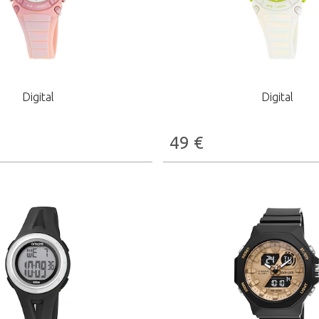
Digital
Digital
49
€