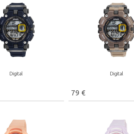
Digital
Digital
79
€