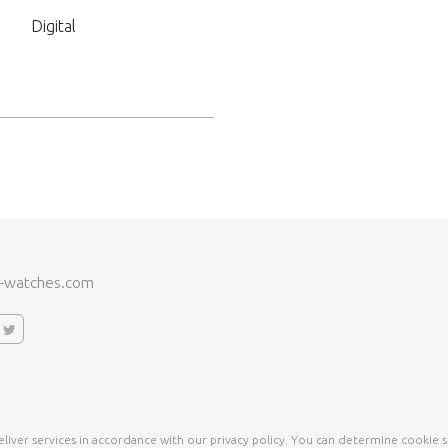
Digital
-watches.com
liver services in accordance with our privacy policy. You can determine cookie s