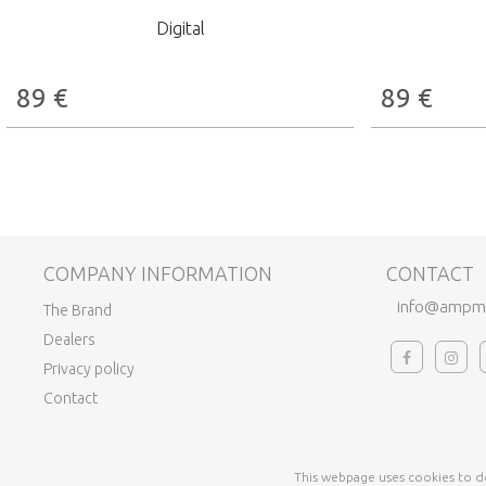
Digital
89
€
89
€
COMPANY INFORMATION
CONTACT
info@ampm
The Brand
Dealers
Privacy policy
Contact
This webpage uses cookies to de