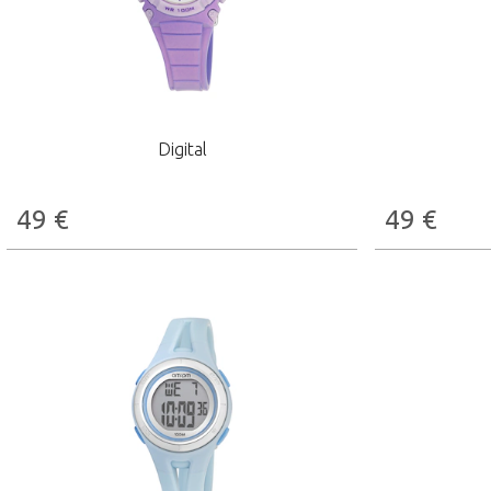
Digital
49
€
49
€