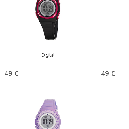
Digital
49
€
49
€