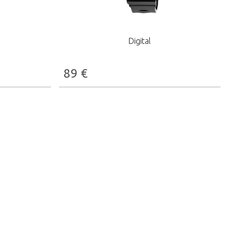
Digital
89
€