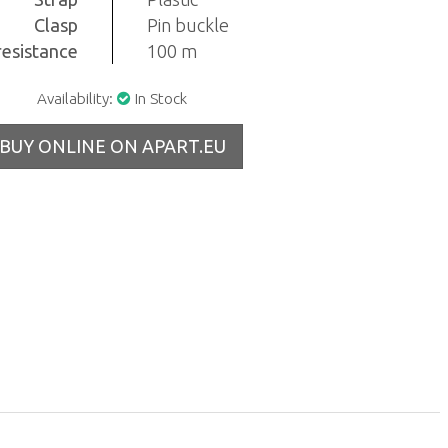
Clasp
Pin buckle
resistance
100 m
Availability:
In Stock
BUY ONLINE ON APART.EU