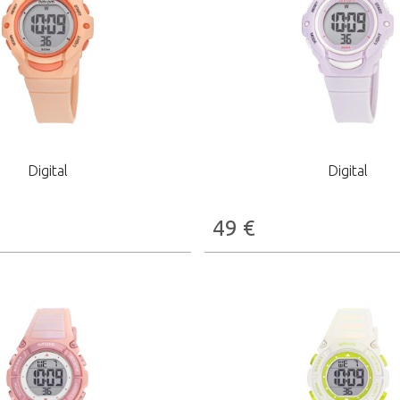
Digital
Digital
49
€