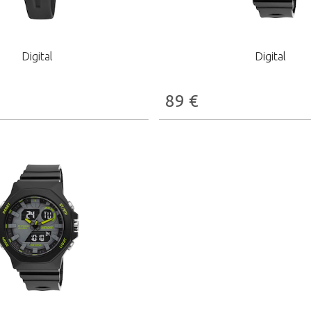
Digital
Digital
89
€