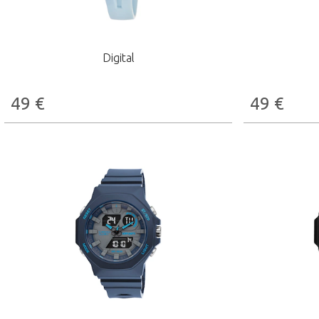
Digital
49
€
49
€