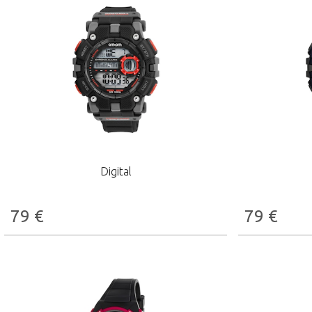
Digital
79
€
79
€