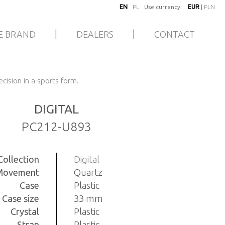
EN
PL
Use currency:
EUR
|
PLN
|
|
E BRAND
DEALERS
CONTACT
cision in a sports form.
DIGITAL
PC212-U893
Collection
Digital
Movement
Quartz
Case
Plastic
Case size
33 mm
Crystal
Plastic
Strap
Plastic