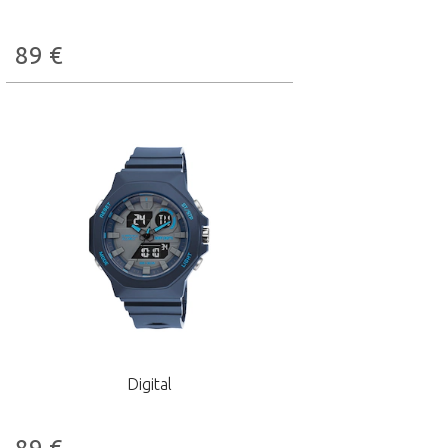
89
€
Digital