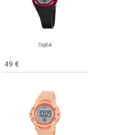
Digital
49
€