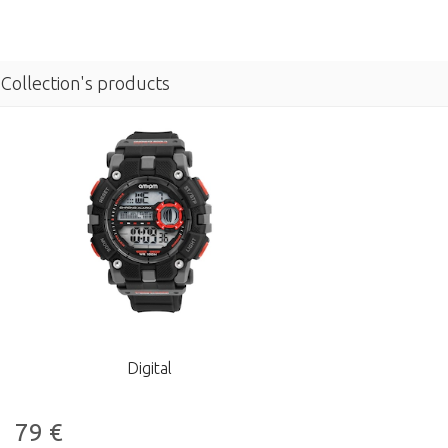
Collection's products
Digital
79
€