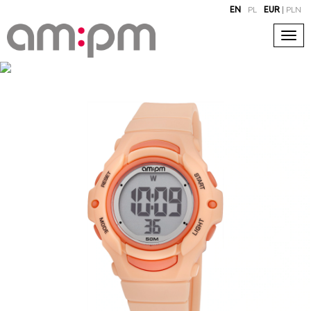
EN
PL
EUR
|
PLN