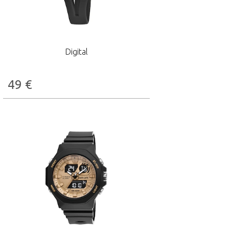
Digital
49
€