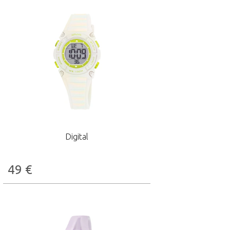
Digital
49
€