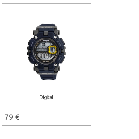
Digital
79
€