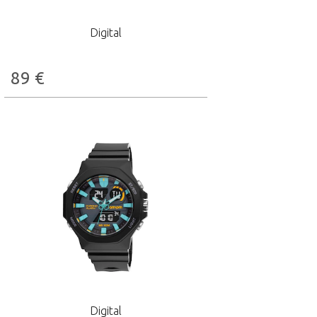
Digital
89
€
Digital