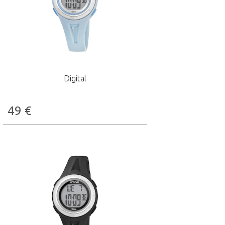
Digital
49
€