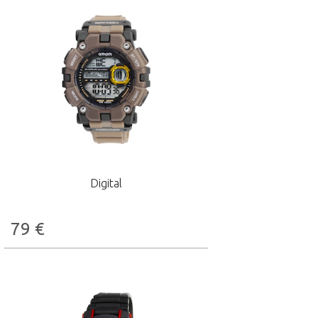
Digital
79
€