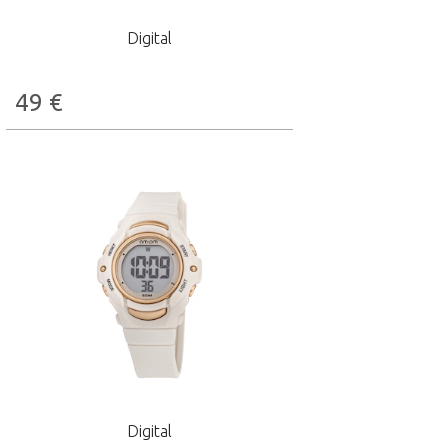
Digital
49
€
Digital