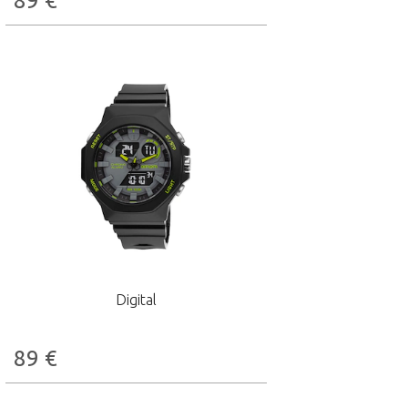
89
€
Digital
89
€