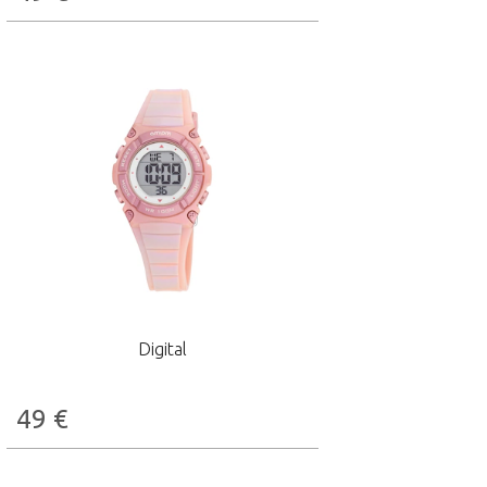
Digital
49
€