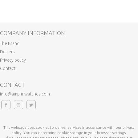
COMPANY INFORMATION
The Brand
Dealers
Privacy policy
Contact
CONTACT
info@ampm-watches.com
This webpage uses cookies to deliver services in accordance with our privacy
policy. You can determine cookie storage in your browser settings.
If you proceed navigating through the site, this will be considered as your