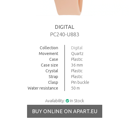
DIGITAL
PC240-U883
Collection
Digital
Movement
Quartz
Case
Plastic
Case size
36 mm
Crystal
Plastic
Strap
Plastic
Clasp
Pin buckle
Water resistance
50 m
Availability:
In Stock
BUY ONLINE ON APART.EU