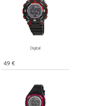
Digital
49
€