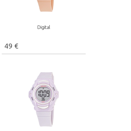
Digital
49
€