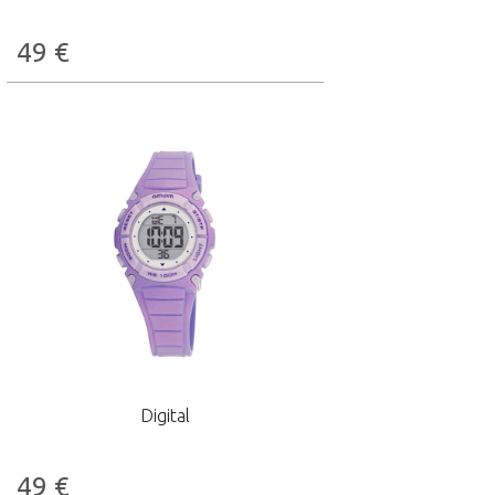
49
€
Digital
49
€