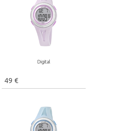
Digital
49
€