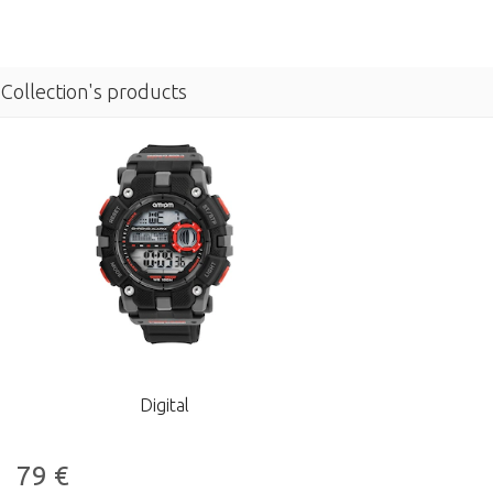
Collection's products
Digital
79
€