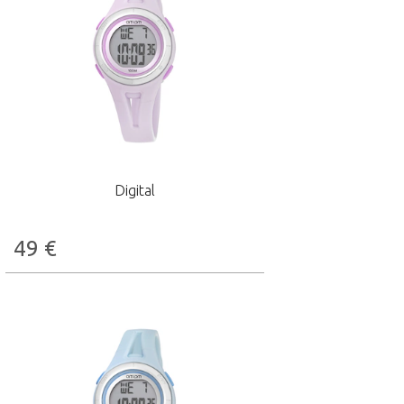
Digital
49
€