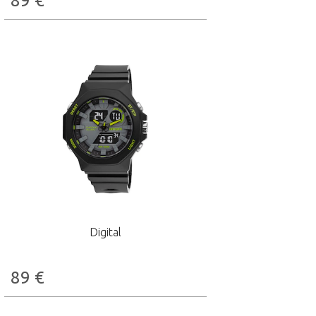
89
€
Digital
89
€