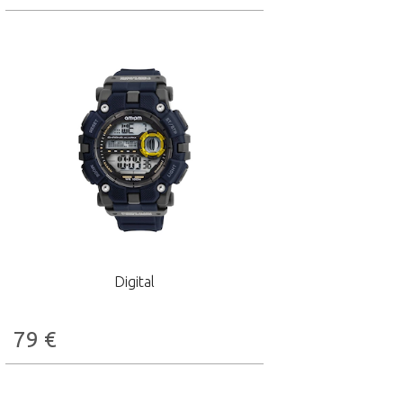
Digital
79
€