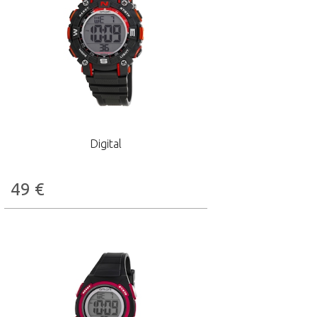
Digital
49
€