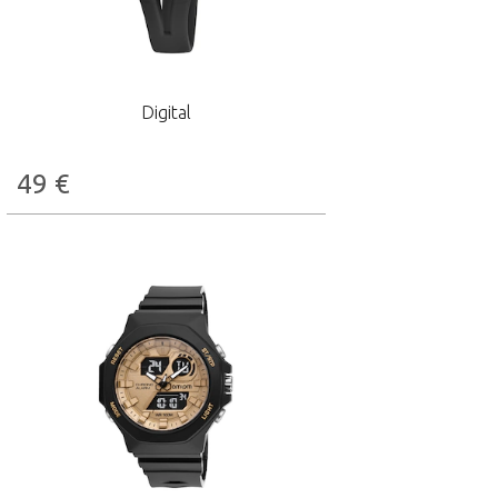
Digital
49
€