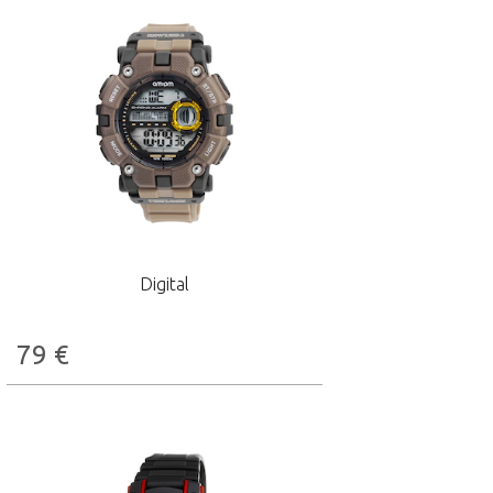
Digital
79
€