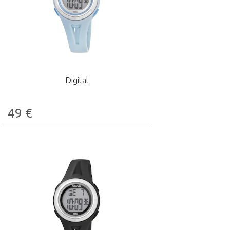
Digital
49
€