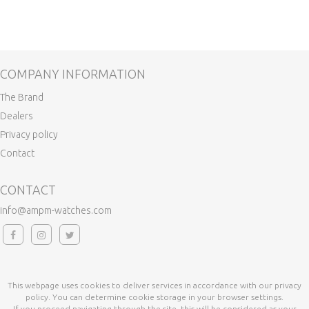
COMPANY INFORMATION
The Brand
Dealers
Privacy policy
Contact
CONTACT
info@ampm-watches.com
This webpage uses cookies to deliver services in accordance with our privacy
policy. You can determine cookie storage in your browser settings.
If you proceed navigating through the site, this will be considered as your