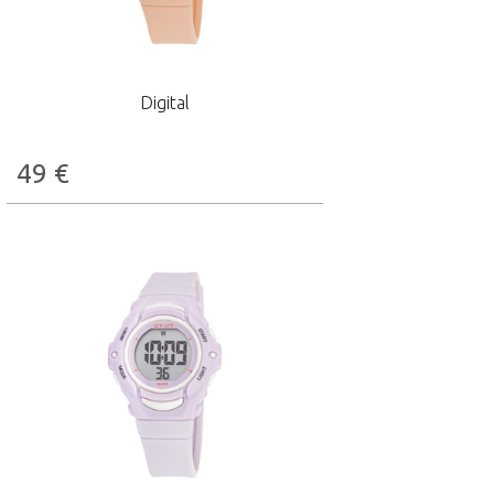
Digital
49
€