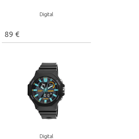
Digital
89
€
Digital