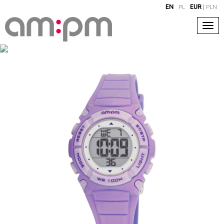
EN
PL
EUR
|
PLN