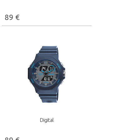
89
€
Digital