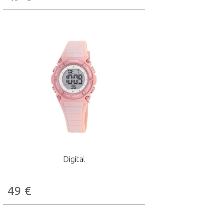
Digital
49
€