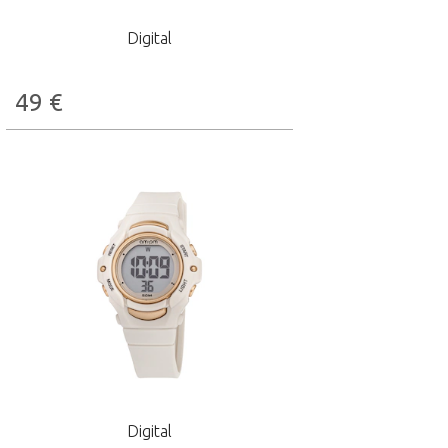
Digital
49
€
Digital