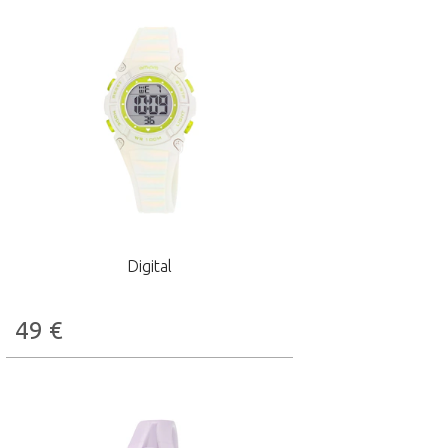
Digital
49
€