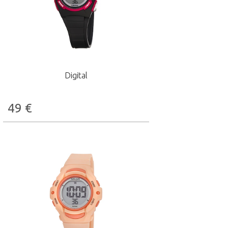
Digital
49
€