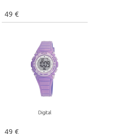
49
€
Digital
49
€