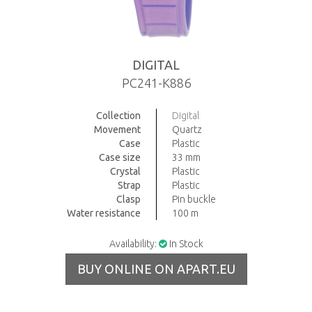
DIGITAL
PC241-K886
Collection
Digital
Movement
Quartz
Case
Plastic
Case size
33 mm
Crystal
Plastic
Strap
Plastic
Clasp
Pin buckle
Water resistance
100 m
Availability:
In Stock
BUY ONLINE ON APART.EU