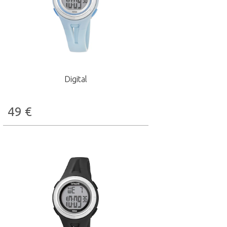
Digital
49
€