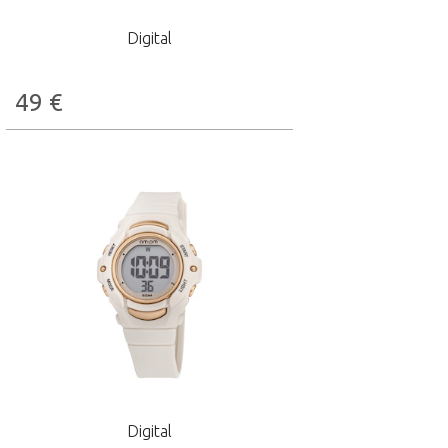
Digital
49
€
Digital