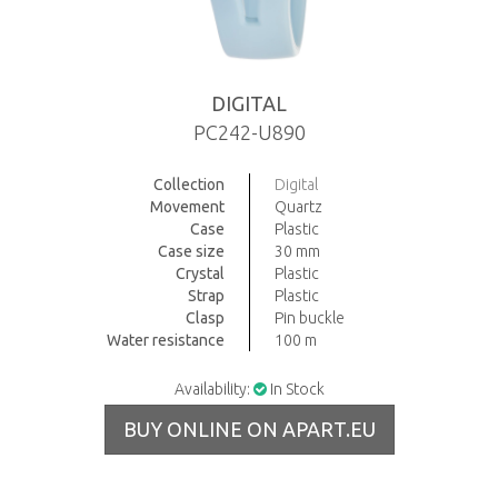
DIGITAL
PC242-U890
Collection
Digital
Movement
Quartz
Case
Plastic
Case size
30 mm
Crystal
Plastic
Strap
Plastic
Clasp
Pin buckle
Water resistance
100 m
Availability:
In Stock
BUY ONLINE ON APART.EU