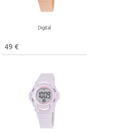
Digital
49
€