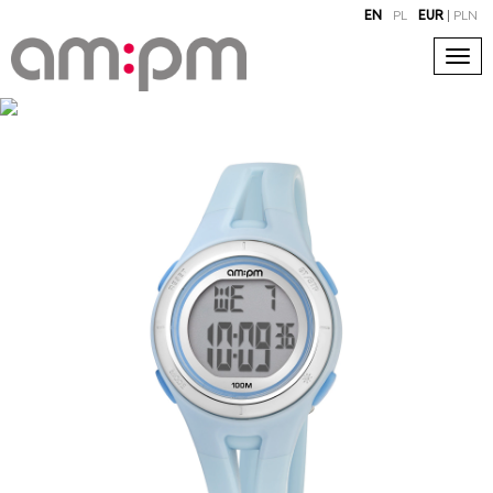
EN
PL
EUR
|
PLN