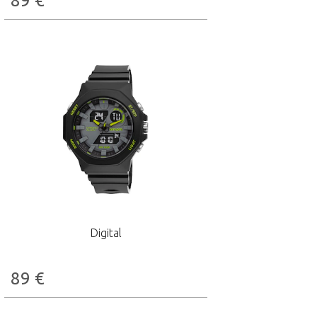
89
€
Digital
89
€