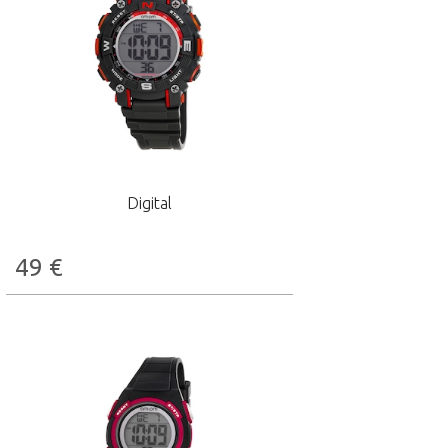
Digital
49
€