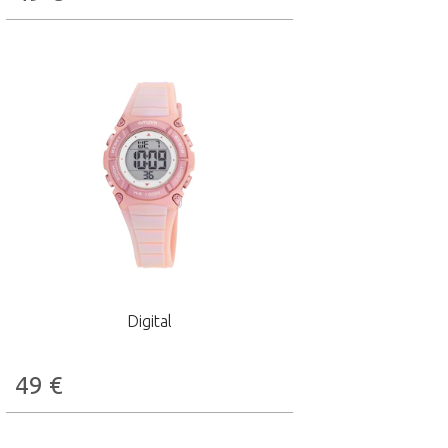
Digital
49
€