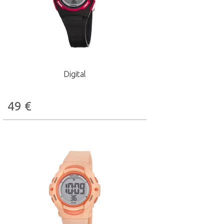
Digital
49
€