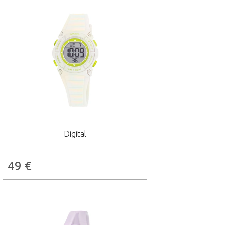
Digital
49
€