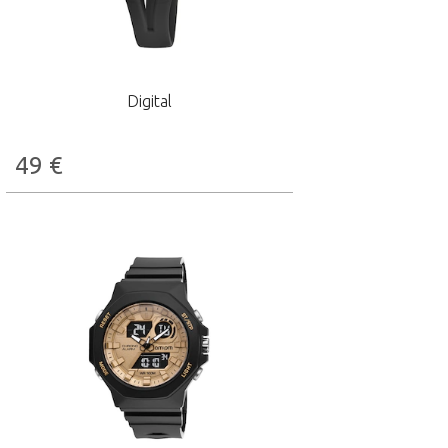
Digital
49
€