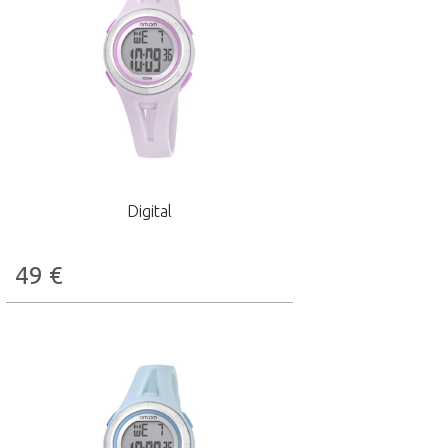
Digital
49
€