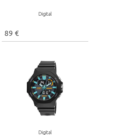
Digital
89
€
Digital