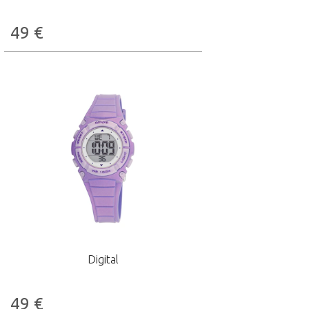
49
€
Digital
49
€