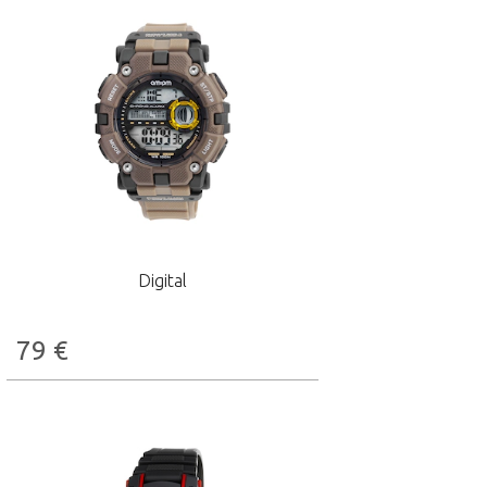
Digital
79
€