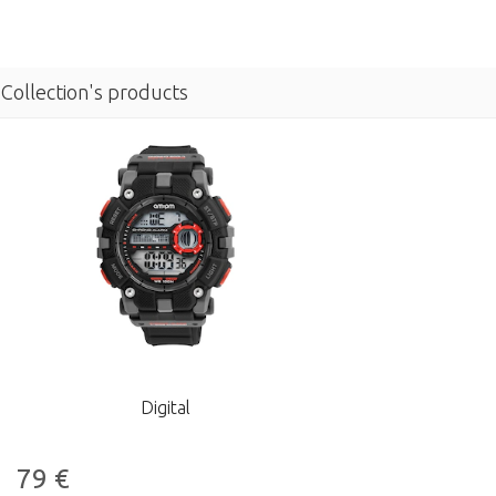
Collection's products
Digital
79
€