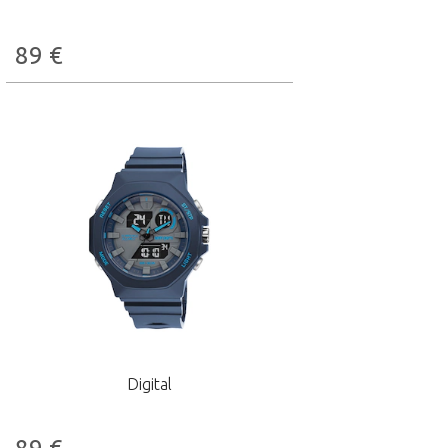
89
€
Digital