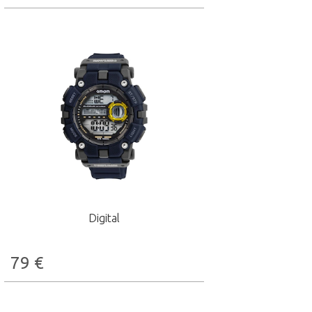
Digital
79
€