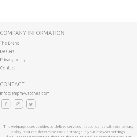
COMPANY INFORMATION
The Brand
Dealers
Privacy policy
Contact
CONTACT
info@ampm-watches.com
This webpage uses cookies to deliver services in accordance with our privacy
policy. You can determine cookie storage in your browser settings.
If you proceed navigating through the site, this will be considered as your