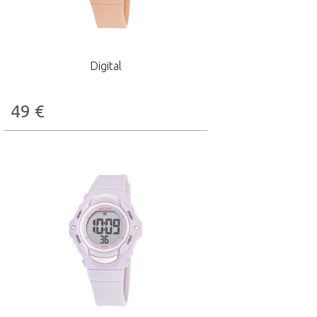
Digital
49
€