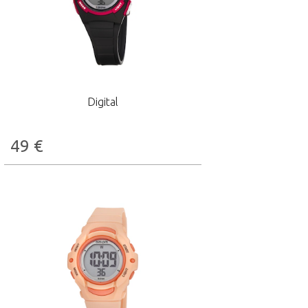
Digital
49
€