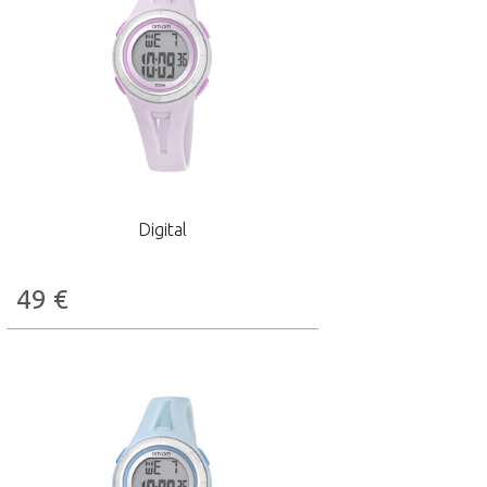
Digital
49
€