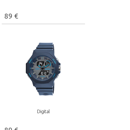
89
€
Digital