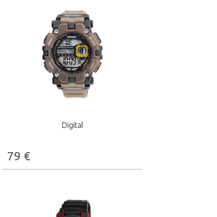
Digital
79
€