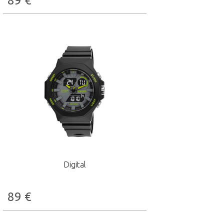
89
€
Digital
89
€