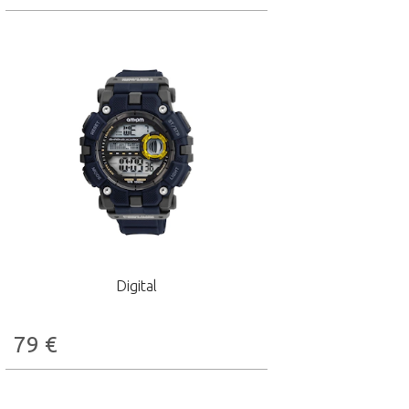
Digital
79
€