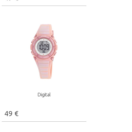
Digital
49
€