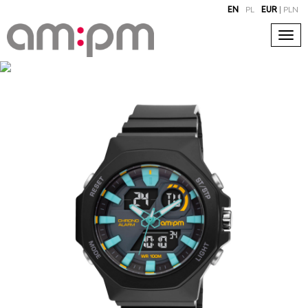
EN
PL
EUR
|
PLN