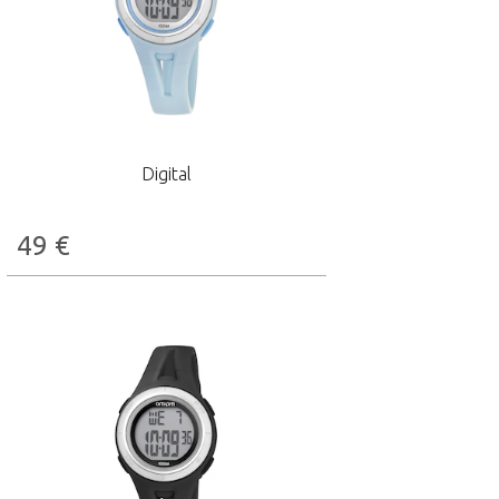
Digital
49
€