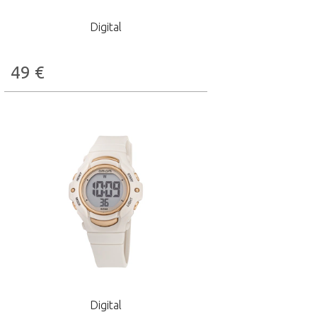
Digital
49
€
Digital