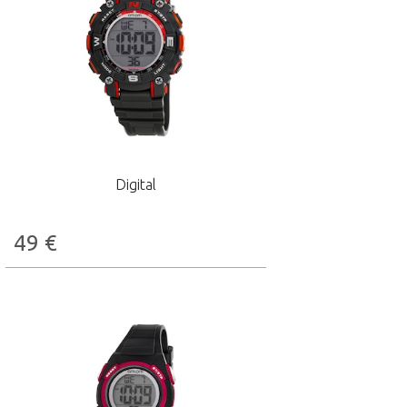
Digital
49
€