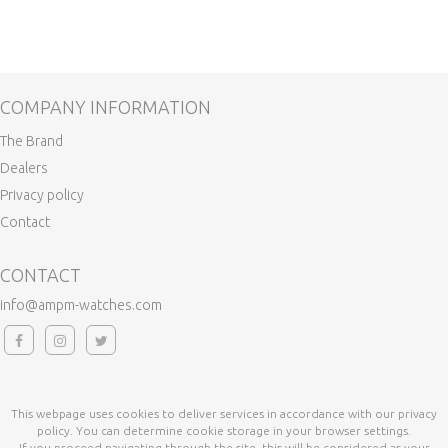
COMPANY INFORMATION
The Brand
Dealers
Privacy policy
Contact
CONTACT
info@ampm-watches.com
This webpage uses cookies to deliver services in accordance with our privacy
policy. You can determine cookie storage in your browser settings.
If you proceed navigating through the site, this will be considered as your