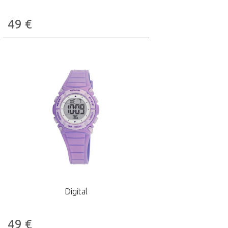
49
€
Digital
49
€