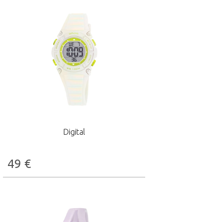
Digital
49
€