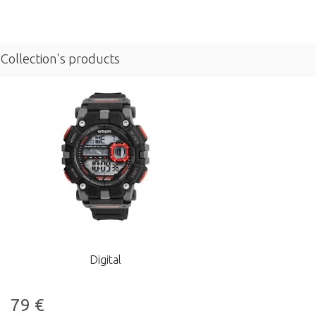
Collection's products
Digital
79
€