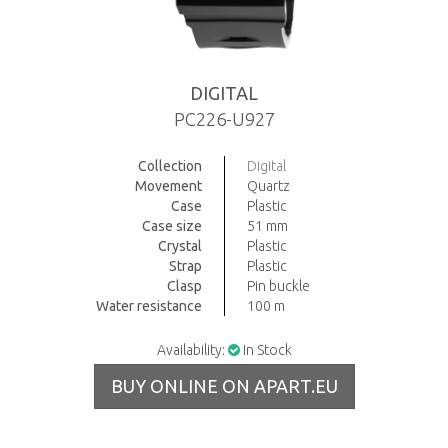
DIGITAL
PC226-U927
Collection
Digital
Movement
Quartz
Case
Plastic
Case size
51 mm
Crystal
Plastic
Strap
Plastic
Clasp
Pin buckle
Water resistance
100 m
Availability:
In Stock
BUY ONLINE ON APART.EU