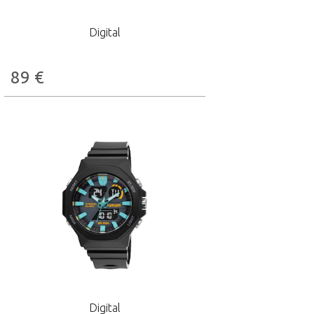
Digital
89
€
Digital