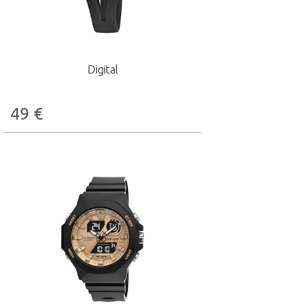
Digital
49
€