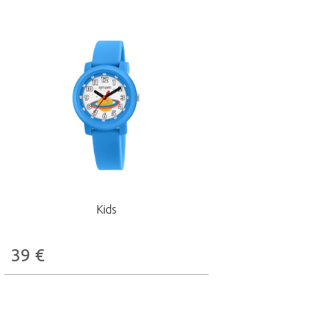
Kids
39
€