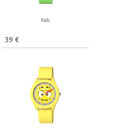
Kids
39
€