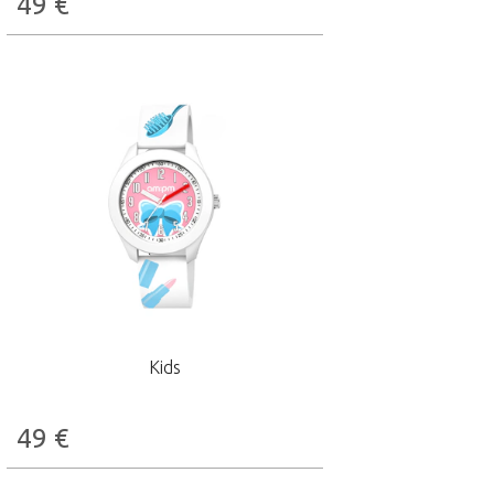
49
€
Kids
49
€