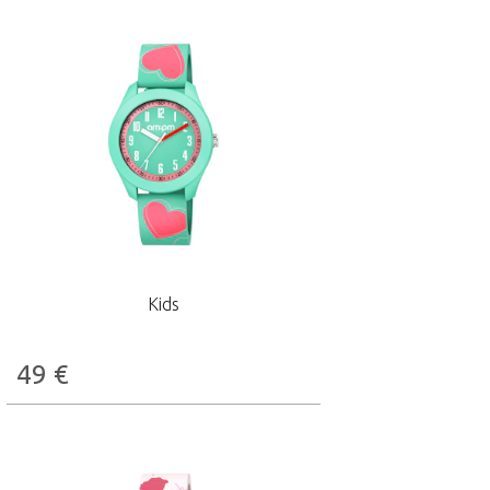
Kids
49
€