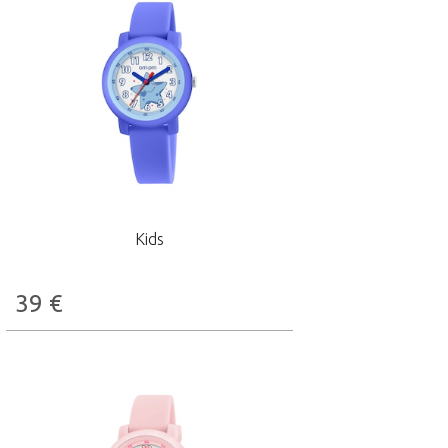
Kids
39
€