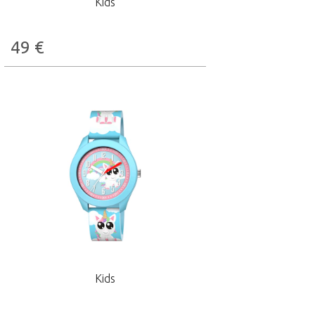
Kids
49
€
Kids