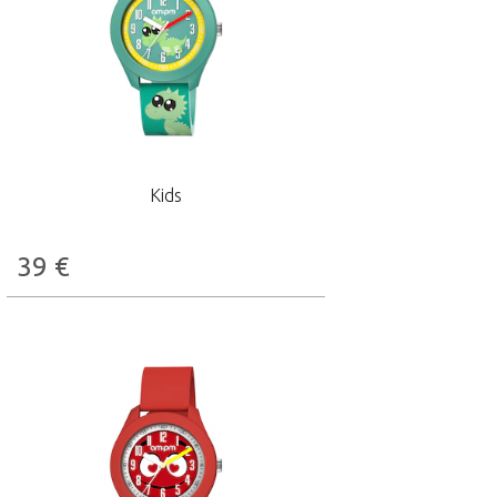
Kids
39
€