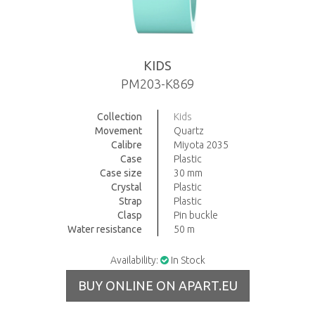
KIDS
PM203-K869
Collection
Kids
Movement
Quartz
Calibre
Miyota 2035
Case
Plastic
Case size
30 mm
Crystal
Plastic
Strap
Plastic
Clasp
Pin buckle
Water resistance
50 m
Availability:
In Stock
BUY ONLINE ON APART.EU