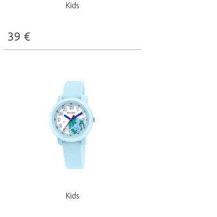
Kids
39
€
Kids