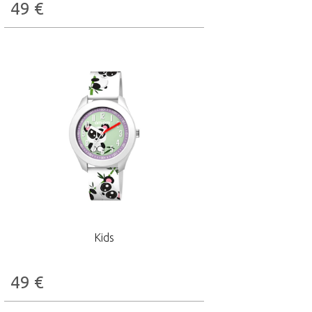
49
€
Kids
49
€