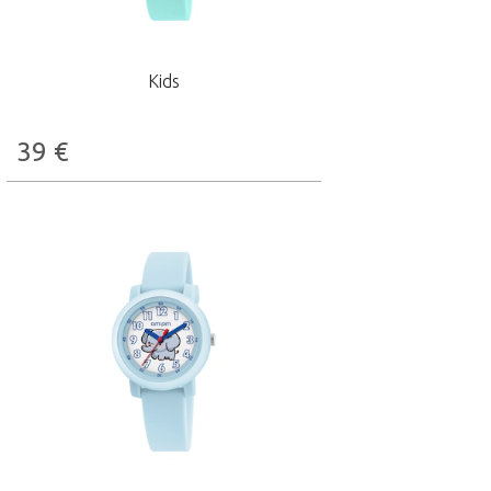
Kids
39
€