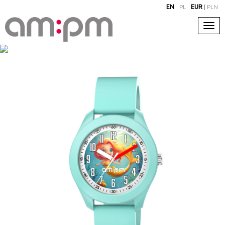
EN
PL
EUR
|
PLN