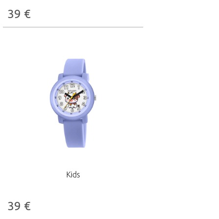
39
€
Kids
39
€