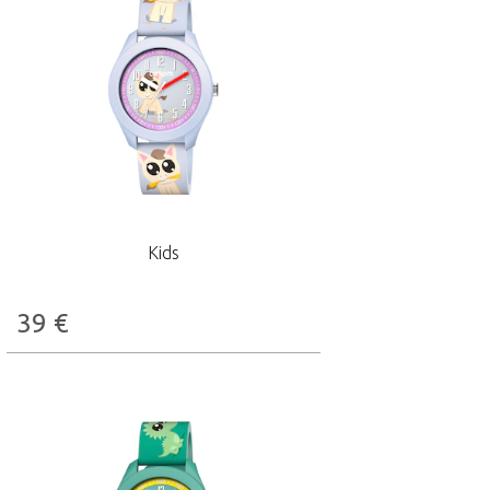
Kids
39
€