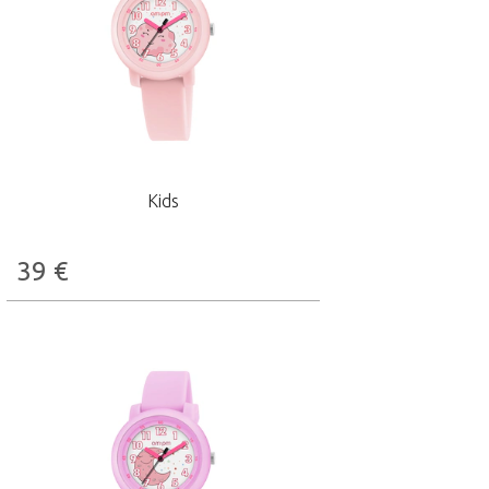
Kids
39
€