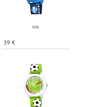
Kids
39
€