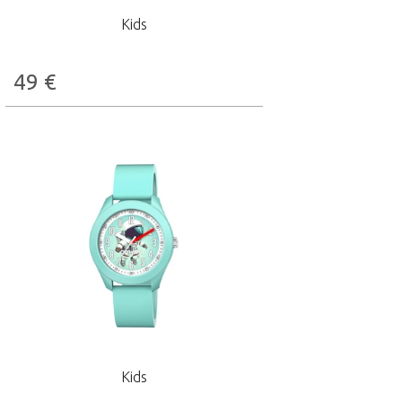
Kids
49
€
Kids