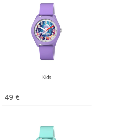
Kids
49
€