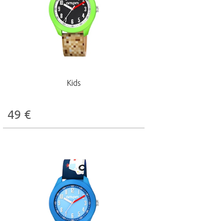
Kids
49
€