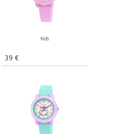
Kids
39
€