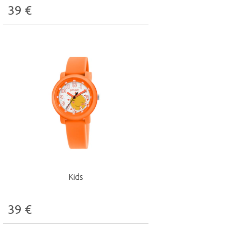
39
€
Kids
39
€