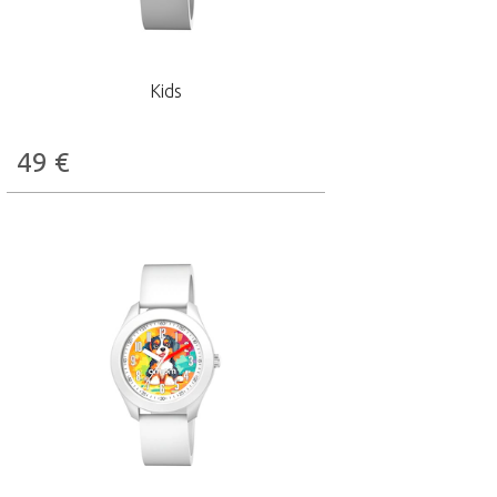
Kids
49
€