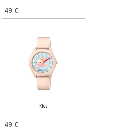
49
€
Kids
49
€