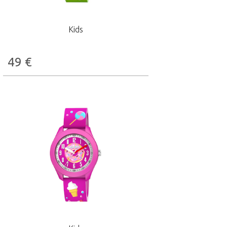
Kids
49
€