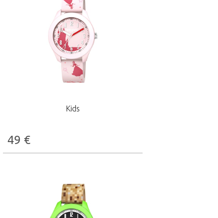
Kids
49
€