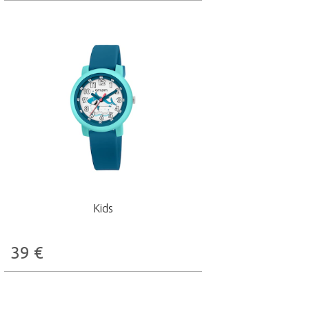
Kids
39
€