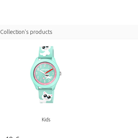
Collection's products
Kids