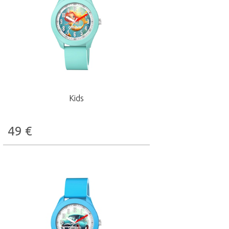
Kids
49
€