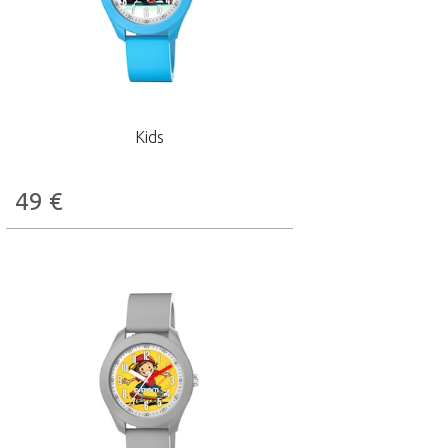
Kids
49
€