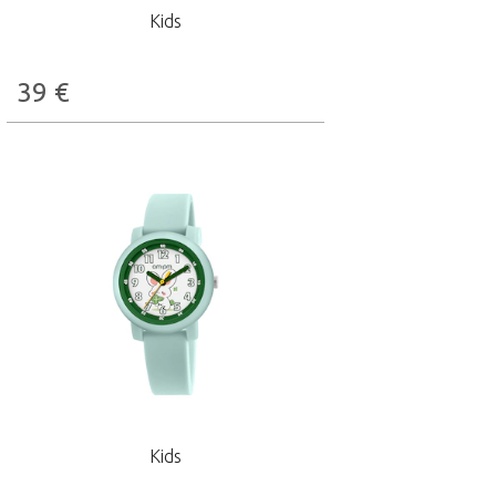
Kids
39
€
Kids