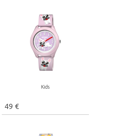
Kids
49
€