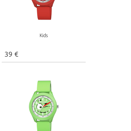
Kids
39
€